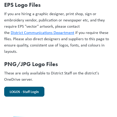
EPS Logo Files
If you are hiring a graphic designer, print shop, sign or
embroidery vendor, publication or newspaper etc, and they
require EPS "vector" artwork, please contact
the
District Communications Department
if you require these
files. Please also direct designers and suppliers to this page to
ensure quality, consistent use of logos, fonts, and colours in
layouts.
PNG/JPG Logo Files
These are only available to District Staff on the district's
OneDrive server.
LOGOS - Staff Login