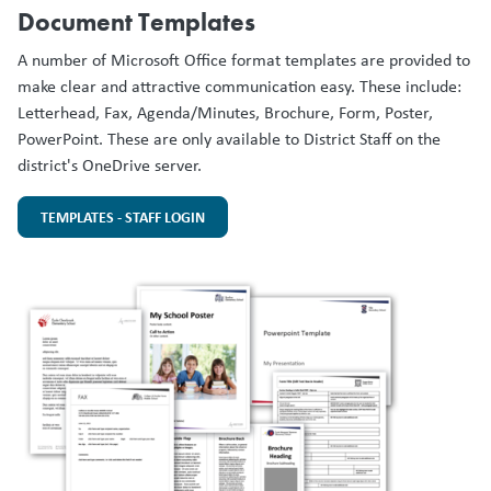
Document Templates
A number of Microsoft Office format templates are provided to
make clear and attractive communication easy. These include:
Letterhead, Fax, Agenda/Minutes, Brochure, Form, Poster,
PowerPoint. These are only available to District Staff on the
district's OneDrive server.
TEMPLATES - STAFF LOGIN