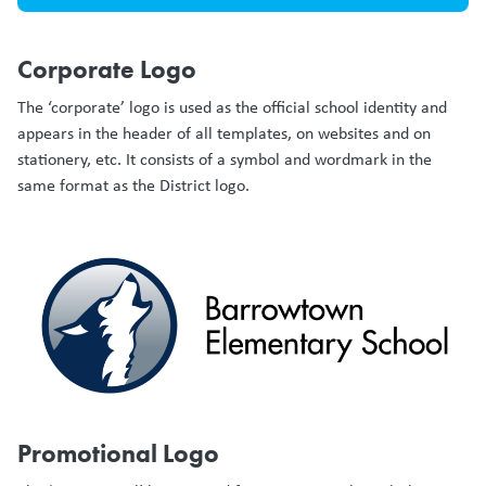
Corporate Logo
The ‘corporate’ logo is used as the official school identity and
appears in the header of all templates, on websites and on
stationery, etc. It consists of a symbol and wordmark in the
same format as the District logo.
Promotional Logo