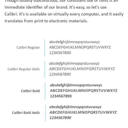
Though usually subconscious, our consistent use of fonts is an
immediate identifier of our brand. It's easy, so let's use
Calibri. It's is available on virtually every computer, and it easily
translates from print to electronic materials.