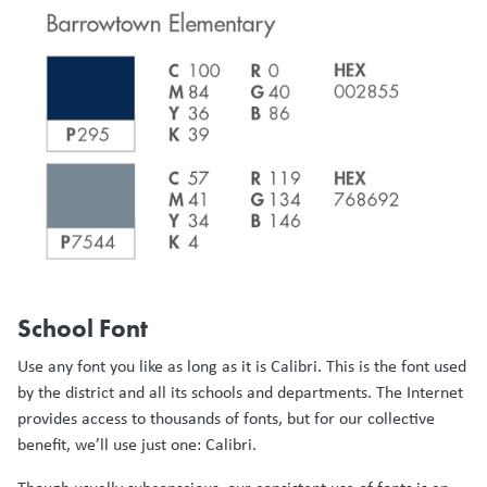
School Font
Use any font you like as long as it is Calibri. This is the font used
by the district and all its schools and departments. The Internet
provides access to thousands of fonts, but for our collective
benefit, we’ll use just one: Calibri.