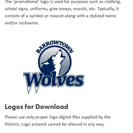
The ‘promotional’ logo is used for purposes such as clothing,
school signs, uniforms, give-aways, murals, etc. Typically, it
consists of a symbol or mascot along with a stylized name
and/or nickname.
Logos for Download
Please use only proper logo digital files supplied by the
District. Logo artwork cannot be altered in any way.