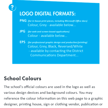
School Colours
The school's official colours are used in the logo as well as
various design devices and background colours. You may
reference the colour information on this web page to a graphic
designer, printing house, sign or clothing vendor, publication or