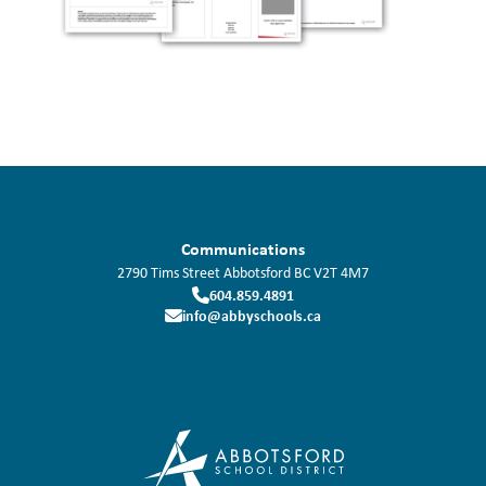
Communications
2790 Tims Street
Abbotsford
BC
V2T 4M7
604.859.4891
info@abbyschools.ca