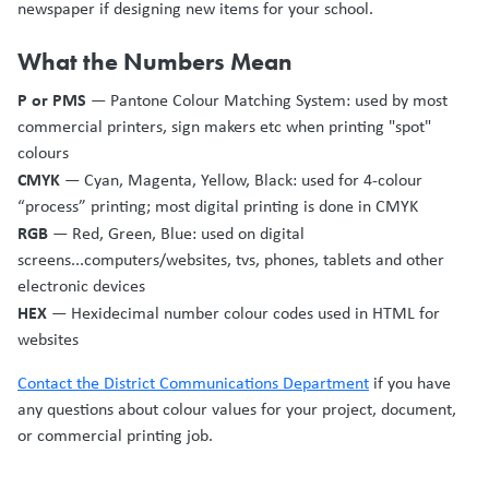
newspaper if designing new items for your school.
What the Numbers Mean
P or PMS
— Pantone Colour Matching System: used by most
commercial printers, sign makers etc when printing "spot"
colours
CMYK
— Cyan, Magenta, Yellow, Black: used for 4-colour
“process” printing; most digital printing is done in CMYK
RGB
— Red, Green, Blue: used on digital
screens...computers/websites, tvs, phones, tablets and other
electronic devices
HEX
— Hexidecimal number colour codes used in HTML for
websites
Contact the District Communications Department
if you have
any questions about colour values for your project, document,
or commercial printing job.