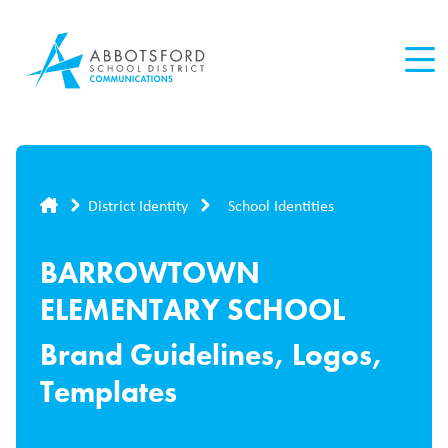
Skip
to
main
content
Breadcrumb
District Identity
School Identities
BARROWTOWN
ELEMENTARY SCHOOL
Brand Guidelines, Logos,
Templates